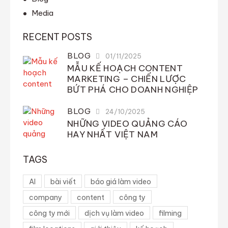
Media
RECENT POSTS
BLOG
01/11/2025
MẪU KẾ HOẠCH CONTENT
MARKETING – CHIẾN LƯỢC
BỨT PHÁ CHO DOANH NGHIỆP
BLOG
24/10/2025
NHỮNG VIDEO QUẢNG CÁO
HAY NHẤT VIỆT NAM
TAGS
AI
bài viết
báo giá làm video
company
content
công ty
công ty mới
dịch vụ làm video
filming