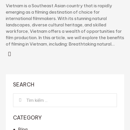
Vietnam is a Southeast Asian country that is rapidly
emerging as a filming destination of choice for
international filmmakers. With its stunning natural
landscapes, diverse cultural heritage, and skilled
workforce, Vietnam offers a wealth of opportunities for
film production. In this article, we will explore the benefits
of filming in Vietnam, including: Breathtaking natural…
SEARCH
Tìm
kiếm
cho:
CATEGORY
Blog