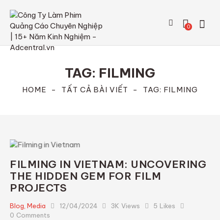
0
TAG: FILMING
HOME
TẤT CẢ BÀI VIẾT
TAG: FILMING
FILMING IN VIETNAM: UNCOVERING
THE HIDDEN GEM FOR FILM
PROJECTS
Blog
,
Media
12/04/2024
3K
Views
5
Likes
0
Comments